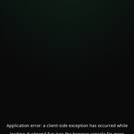
Application error: a
client
-side exception has occurred while
loading
duckpond.fun
(see the
browser console
for more