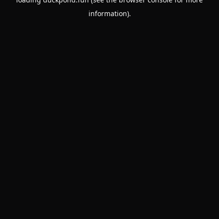
information).